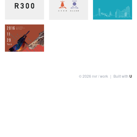
©
2026
nvr / work
｜ Built with
U