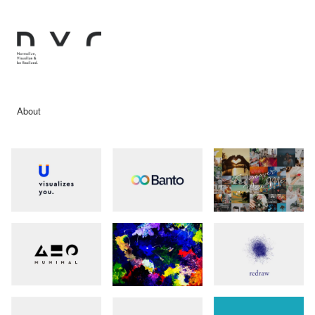
About