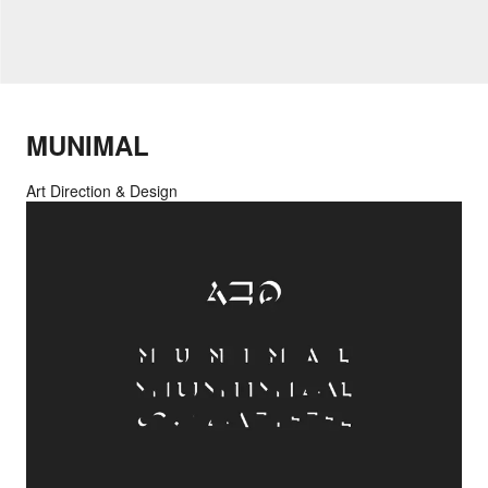
MUNIMAL
Art Direction & Design