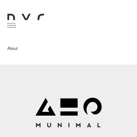
About