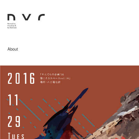
About