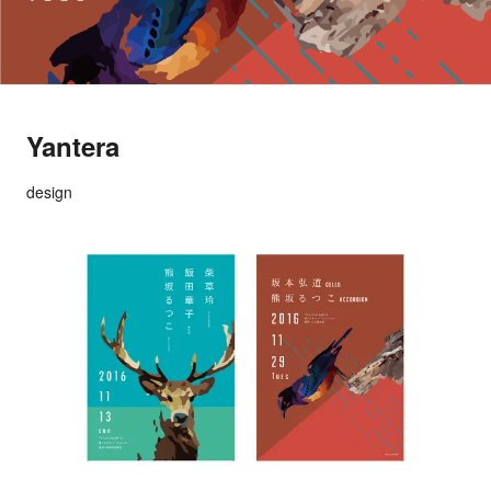
Yantera
design