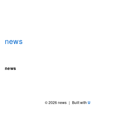
news
news
©
2026
news
｜ Built with
U