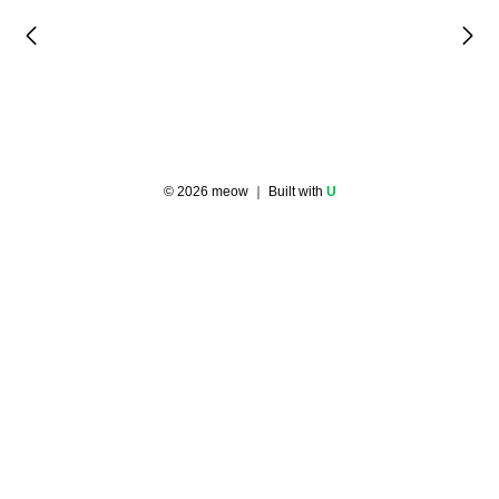
©
2026
meow
｜ Built with
U