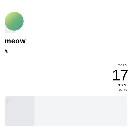
meow
🐈
2025
17
NOV
.
09:40