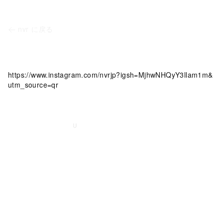
nvr
に戻る
https://www.instagram.com/nvrjp?igsh=MjhwNHQyY3llam1m&
utm_source=qr
©
2026
nvr
｜ Built with
U