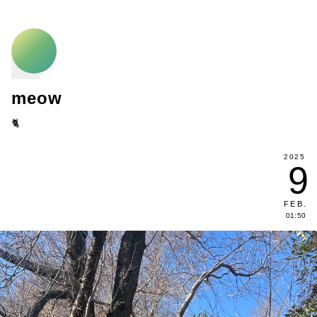
meow
🐈
2025
9
FEB
.
01:50