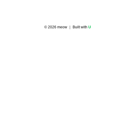
©
2026
meow
｜ Built with
U