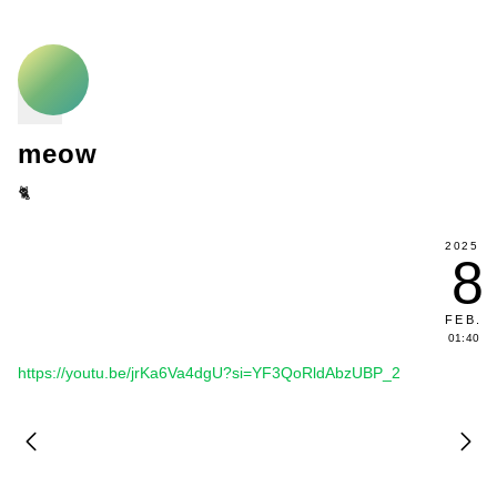
meow
🐈
2025
8
FEB
.
01:40
https://youtu.be/jrKa6Va4dgU?si=YF3QoRldAbzUBP_2