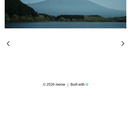
©
2026
meow
｜ Built with
U