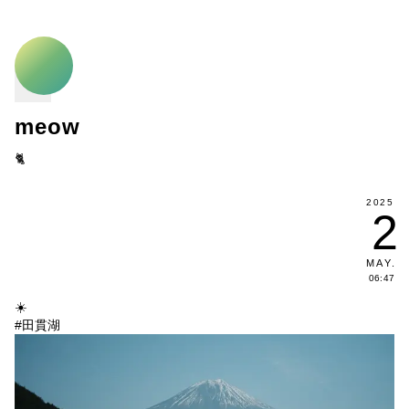
meow
🐈
2025
2
MAY
.
06:47
☀️
#田貫湖